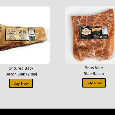
Sous Vide
Uncured Back
Slab Bacon
Bacon Slab (2 lbs)
Buy Now
Buy Now