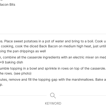
Bacon Bits
. Place sweet potatoes in a pot of water and bring to a boil. Cook u
e cooking, cook the diced Back Bacon on medium high heat, just unt
ing the pan drippings as well
m, combine all the casserole ingredients with an electric mixer on me
x9 baking dish
crumble topping in a bowl and sprinkle in rows on top of the cassero
he rows. (see photo)
tes, remove and fill the topping gap with the marshmallows. Bake an 
p.
KEYWORD