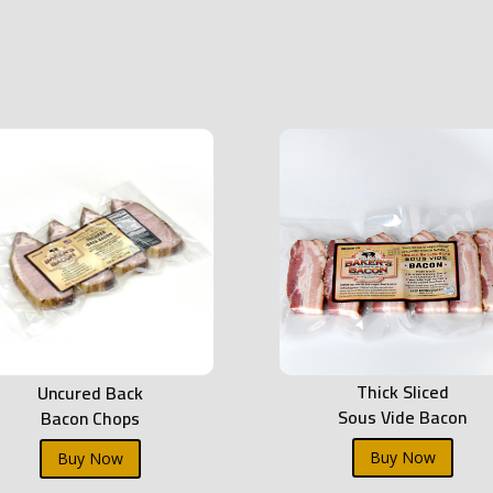
Thick Sliced
Uncured Back
Sous Vide Bacon
Bacon Chops
Buy Now
Buy Now