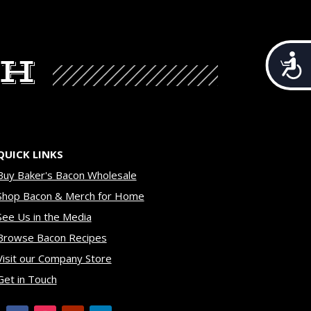
CH
Acces
QUICK LINKS
Buy Baker's Bacon Wholesale
Shop Bacon & Merch for Home
See Us in the Media
Browse Bacon Recipes
Visit our Company Store
Get in Touch