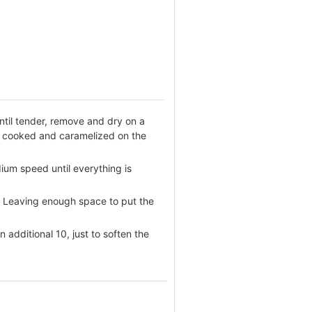
ntil tender, remove and dry on a
il cooked and caramelized on the
dium speed until everything is
le. Leaving enough space to put the
additional 10, just to soften the