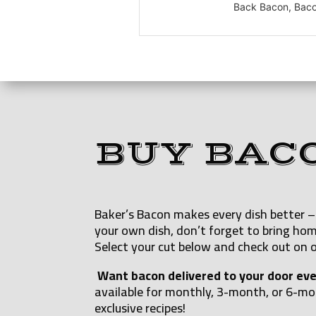
Back Bacon, Bacon
BUY BAC
Baker’s Bacon makes every dish better – 
your own dish, don’t forget to bring hom
Select your cut below and check out on o
Want bacon delivered to your door ev
available for monthly, 3-month, or 6-m
exclusive recipes!