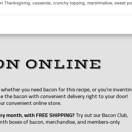
 Thanksgiving, casserole, crunchy topping, marshmallow, sweet po
ON ONLINE
whether you need bacon for this recipe, or you’re inventi
e the bacon with convenient delivery right to your door!
ur convenient online store.
ery month, with FREE SHIPPING?
Try out our Bacon Club,
onth boxes of bacon, merchandise, and members-only