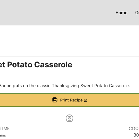
Home
O
t Potato Casserole
 Bacon puts on the classic Thanksgiving Sweet Potato Casserole.
Print Recipe
TIME
COO
inutes
30
ins