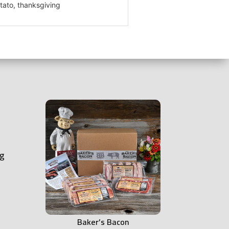
tato, thanksgiving
ng
Baker’s Bacon