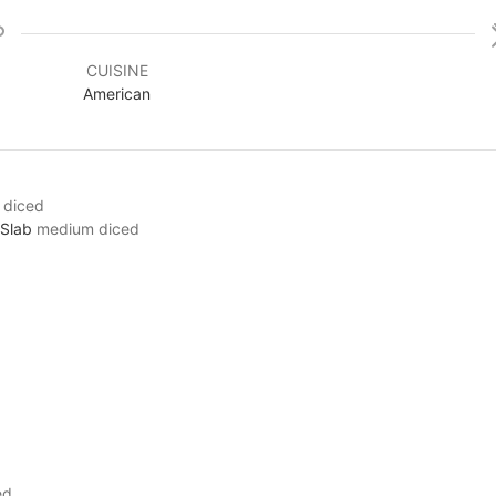
CUISINE
American
 diced
 Slab
medium diced
ed