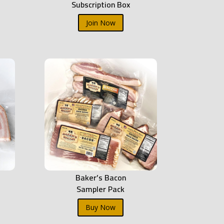
Subscription Box
Join Now
Baker’s Bacon
Sampler Pack
Buy Now