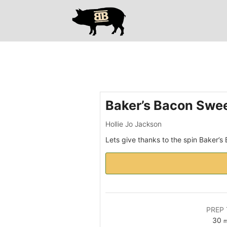
Please
note:
This
website
includes
an
accessibility
system.
Press
Baker’s Bacon Swee
Control-
F11
Hollie Jo Jackson
to
Lets give thanks to the spin Baker’s
adjust
the
website
to
people
with
PREP 
visual
m
30
m