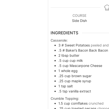
disabilities
who
are
COURSE
using
Side Dish
a
screen
INGREDIENTS
reader;
Press
Casserole:
Control-
3
#
Sweet Potatoes
peeled and
.5
#
Baker’s Bacon Back Bacon
F10
2
tbsp
butter
to
.5
cup
cup milk
open
.5
cup
Mascarpone Cheese
an
1
whole egg
accessibility
.25
cup
brown sugar
menu.
.25
cup
maple syrup
1
tsp
salt
.5
tsp
vanilla extract
Crumble Topping:
1.5
cup
cornflakes
crunched
.25
cup
toasted pecans
chopp