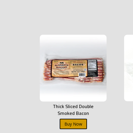
Thick Sliced Double
Smoked Bacon
Buy Now