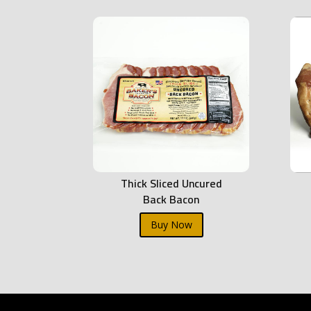
Thick Sliced Uncured
Back Bacon
Buy Now