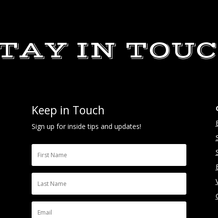
TAY IN TOU
Keep in Touch
Sign up for inside tips and updates!