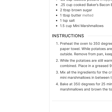
.25
cup
cooked Baker’s Bacon 
2
tbsp
brown sugar
1
tbsp
butter
melted
1
tsp
salt
1.5
cup
Mini Marshmallows
INSTRUCTIONS
Preheat the oven to 350 degrees
paper towel. While potatoes ar
outside. Remove from pan, keep
While the potatoes are still war
combined. Place in a greased 9
Mix all the ingredients for the 
mini marshmallows in between t
Bake at 350 degrees for 25 minu
marshmallows and brown the to