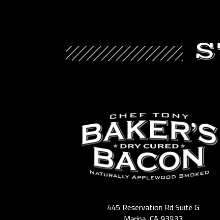
S
445 Reservation Rd Suite G
Marina, CA 93933