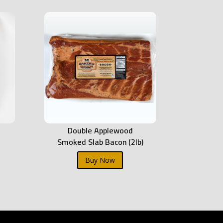
Double Applewood
Smoked Slab Bacon (2lb)
Buy Now