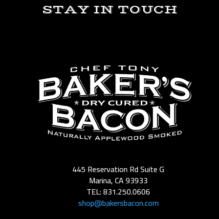
STAY IN TOUCH
445 Reservation Rd Suite G
Marina, CA 93933
TEL: 831.250.0606
shop@bakersbacon.com