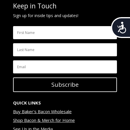
Keep in Touch
Sign up for inside tips and updates!
Acces
Subscribe
QUICK LINKS
Buy Baker's Bacon Wholesale
Shop Bacon & Merch for Home
See Us in the Media