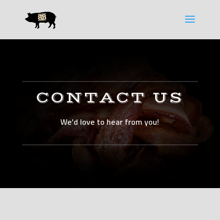
Please
note:
This
website
includes
an
accessibility
system.
CONTACT US
We’d love to hear from you!