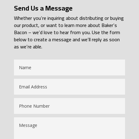
Send Us a Message
Whether you’re inquiring about distributing or buying
our product, or want to learn more about Baker’s
Bacon – we’d love to hear from you. Use the form
below to create a message and we’ll reply as soon
as we’re able.