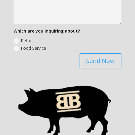
Which are you inquiring about?
Retail
Food Service
Send Now