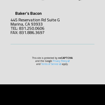
Baker’s Bacon
445 Reservation Rd Suite G
Marina, CA 93933
TEL: 831.250.0606
FAX: 831.886.3697
This site is protected by
reCAPTCHA
and the Google
Privacy Policy
and
Terms of Service
apply.